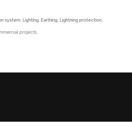
n system, Lighting, Earthing, Lightning protection.
mmercial projects.