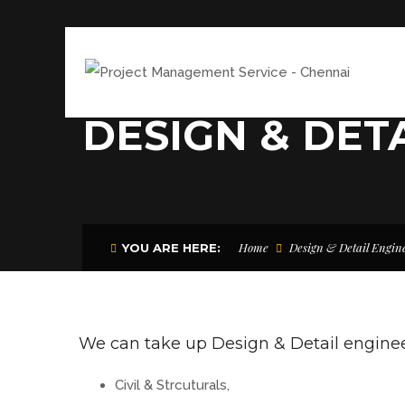
DESIGN & DET
Home
Design & Detail Engin
YOU ARE HERE:
We can take up Design & Detail engineer
Civil & Strcuturals,