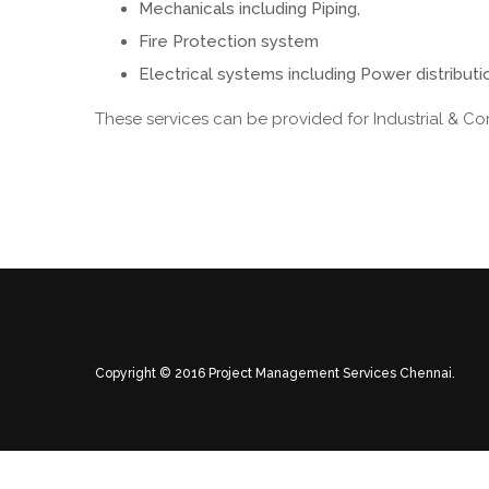
Mechanicals including Piping,
Fire Protection system
Electrical systems including Power distributio
These services can be provided for Industrial & Co
Copyright © 2016 Project Management Services Chennai.