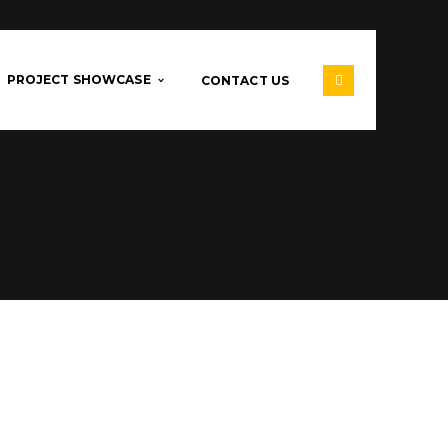
PROJECT SHOWCASE
CONTACT US