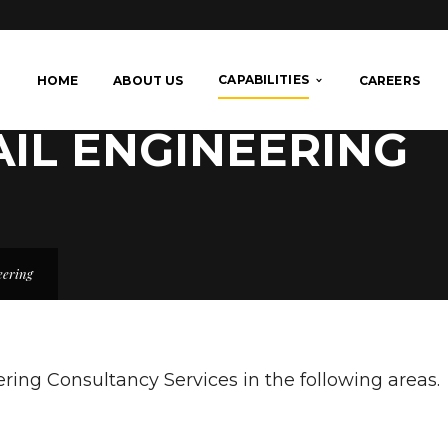
CAPABILITIES
HOME
ABOUT US
CAREERS
AIL ENGINEERING
eering
ing Consultancy Services in the following areas.