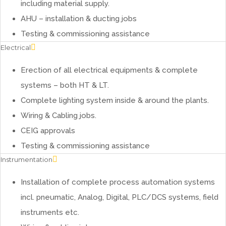
including material supply.
AHU – installation & ducting jobs
Testing & commissioning assistance
Electrical
Erection of all electrical equipments & complete
systems – both HT & LT.
Complete lighting system inside & around the plants.
Wiring & Cabling jobs.
CEIG approvals
Testing & commissioning assistance
Instrumentation
Installation of complete process automation systems
incl. pneumatic, Analog, Digital, PLC/DCS systems, field
instruments etc.