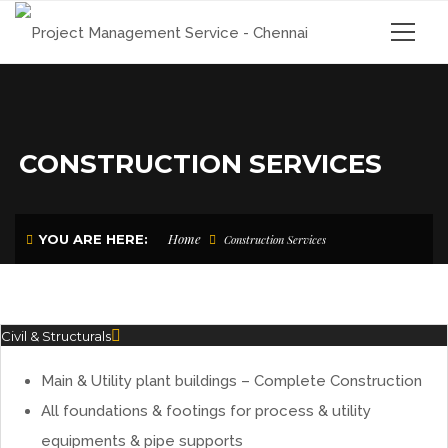
CONSTRUCTION SERVICES
Home
YOU ARE HERE:
Construction Services
Civil & Structurals
Main & Utility plant buildings – Complete Construction
All foundations & footings for process & utility
equipments & pipe supports