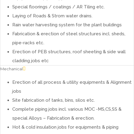
Special floorings / coatings / AR Tiling etc.
Laying of Roads & Strom water drains.
Rain water harvesting system for the plant buildings
Fabrication & erection of steel structures incl. sheds,
pipe-racks etc.
Erection of PEB structures, roof sheeting & side wall
cladding jobs etc
Mechanical
Erection of all process & utility equipments & Alignment
jobs
Site fabrication of tanks, bins, silos etc.
Complete piping jobs incl. various MOC -MS,CS,SS &
special Alloys – Fabrication & erection.
Hot & cold insulation jobs for equipments & piping